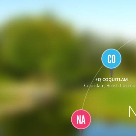
_
EQ COQUITLAM
Coquitlam, British Columb
N