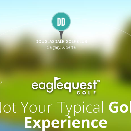
DOUGLASDALE GOLF CLUB
Calgary, Alberta
ia
ot Your Typical
Go
Experience