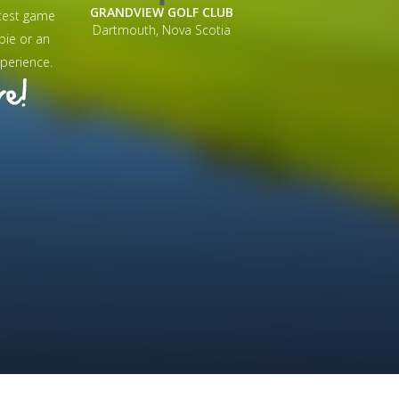
GRANDVIEW GOLF CLUB
test game
Dartmouth, Nova Scotia
bie or an
perience.