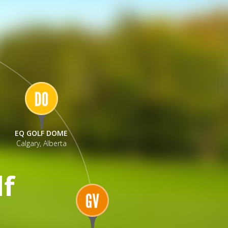
EQ GOLF DOME
Calgary, Alberta
lf