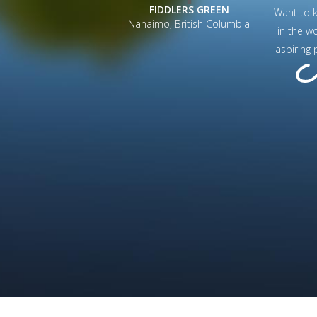
FIDDLERS GREEN
Want to 
Nanaimo, British Columbia
in the w
aspiring 