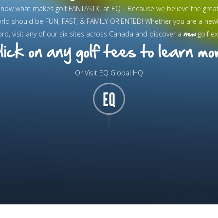
know what makes golf FANTASTIC at EQ… Because we believe the grea
orld should be FUN, FAST, & FAMILY ORIENTED! Whether you are a new
new
pro, visit any of our six sites across Canada and discover a
golf ex
Or Visit EQ Global HQ