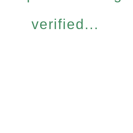
verified...