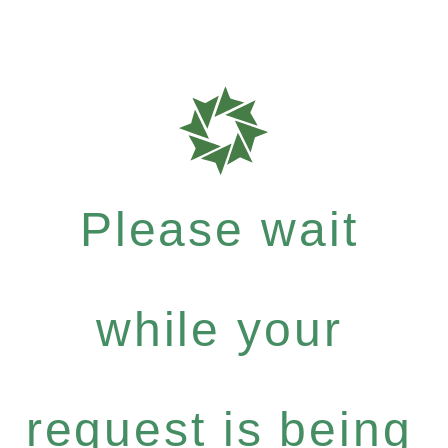
Please wait
while your
request is being