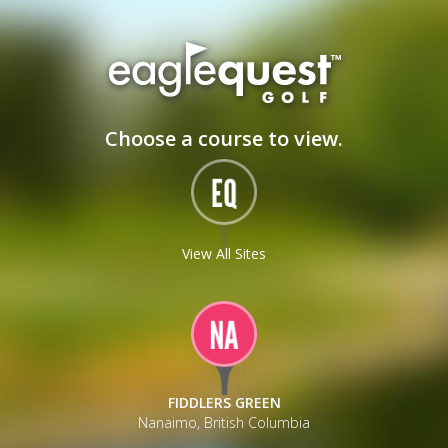
_
Choose a course to view.
View All Sites
FIDDLERS GREEN
Nanaimo, British Columbia