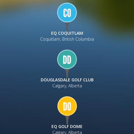
EQ COQUITLAM
Coquitlam, British Columbia
DOUGLASDALE GOLF CLUB
Calgary, Alberta
EQ GOLF DOME
Calgary, Alberta