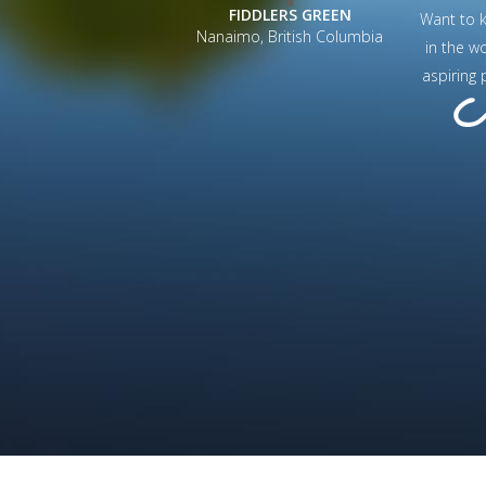
FIDDLERS GREEN
Want to 
Nanaimo, British Columbia
in the w
aspiring 