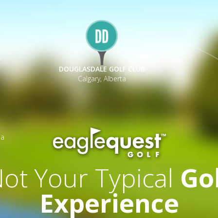
DOUGLASDALE GOLF CLUB
Calgary, Alberta
ia
ot Your Typical
Go
Experience