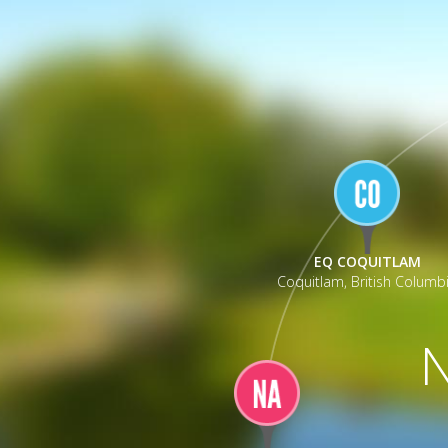
_
EQ COQUITLAM
Coquitlam, British Columb
N