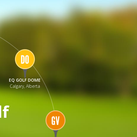
EQ GOLF DOME
Calgary, Alberta
lf