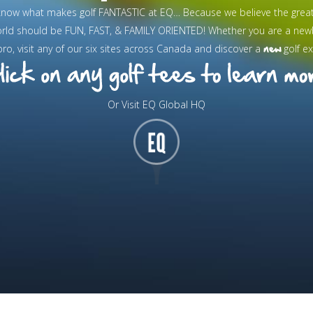
know what makes golf FANTASTIC at EQ… Because we believe the grea
orld should be FUN, FAST, & FAMILY ORIENTED! Whether you are a new
new
pro, visit any of our six sites across Canada and discover a
golf ex
Or Visit EQ Global HQ