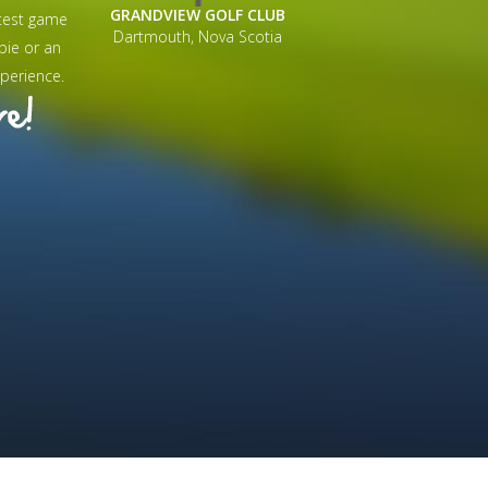
GRANDVIEW GOLF CLUB
test game
Dartmouth, Nova Scotia
bie or an
perience.