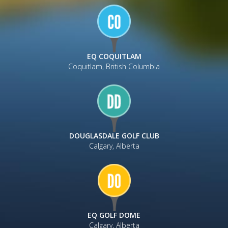
EQ COQUITLAM
Coquitlam, British Columbia
DOUGLASDALE GOLF CLUB
Calgary, Alberta
EQ GOLF DOME
Calgary, Alberta