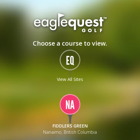
_
Choose a course to view.
View All Sites
FIDDLERS GREEN
Nanaimo, British Columbia